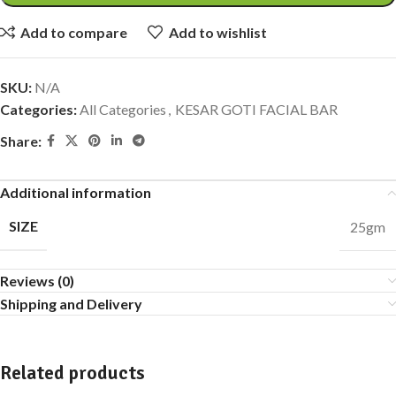
Add to compare
Add to wishlist
SKU:
N/A
Categories:
All Categories
,
KESAR GOTI FACIAL BAR
Share:
Additional information
SIZE
25gm
Reviews (0)
Shipping and Delivery
Related products