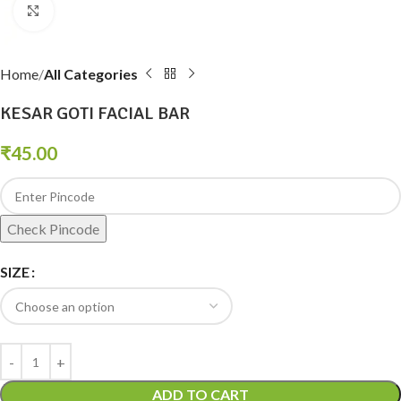
Click to enlarge
Home
All Categories
KESAR GOTI FACIAL BAR
₹
45.00
Check Pincode
SIZE
ADD TO CART