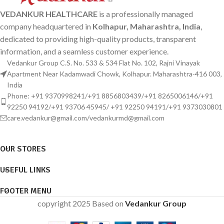
VEDANKUR HEALTHCARE
is a professionally managed
company headquartered in
Kolhapur, Maharashtra, India
,
dedicated to providing high-quality products, transparent
information, and a seamless customer experience.
Vedankur Group C.S. No. 533 & 534 Flat No. 102, Rajni Vinayak
Apartment Near Kadamwadi Chowk, Kolhapur. Maharashtra-416 003,
India
Phone: +91 9370998241/+91 8856803439/+91 8265006146/+91
92250 94192/+91 93706 45945/ +91 92250 94191/+91 9373030801
care.vedankur@gmail.com/vedankurmd@gmail.com
OUR STORES
USEFUL LINKS
FOOTER MENU
copyright 2025 Based on
Vedankur Group