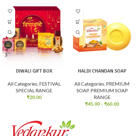
DIWALI GIFT BOX
HALDI CHANDAN SOAP
All Categories
,
FESTIVAL
All Categories
,
PREMIUM
SPECIAL RANGE
SOAP
,
PREMIUM SOAP
₹
20.00
RANGE
₹
45.00
–
₹
60.00