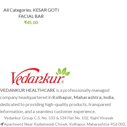
All Categories
,
KESAR GOTI
FACIAL BAR
₹
45.00
VEDANKUR HEALTHCARE
is a professionally managed
company headquartered in
Kolhapur, Maharashtra, India
,
dedicated to providing high-quality products, transparent
information, and a seamless customer experience.
Vedankur Group C.S. No. 533 & 534 Flat No. 102, Rajni Vinayak
Apartment Near Kadamwadi Chowk, Kolhapur. Maharashtra-416 003,