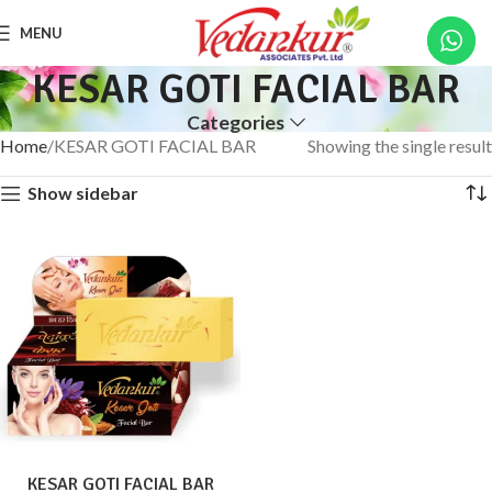
MENU
KESAR GOTI FACIAL BAR
Categories
Home
KESAR GOTI FACIAL BAR
Showing the single result
Show sidebar
KESAR GOTI FACIAL BAR