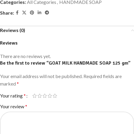
Categories:
All Categories
,
HANDMADE SOAP
Share:
Reviews (0)
Reviews
There are no reviews yet.
Be the first to review “GOAT MILK HANDMADE SOAP 125 gm”
Your email address will not be published.
Required fields are
marked
*
Your rating
*
Your review
*