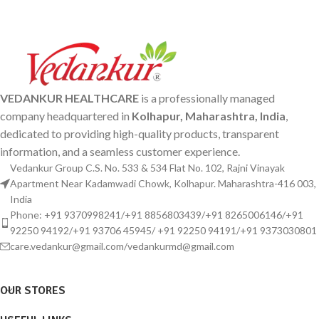
VEDANKUR HEALTHCARE
is a professionally managed
company headquartered in
Kolhapur, Maharashtra, India
,
dedicated to providing high-quality products, transparent
information, and a seamless customer experience.
Vedankur Group C.S. No. 533 & 534 Flat No. 102, Rajni Vinayak
Apartment Near Kadamwadi Chowk, Kolhapur. Maharashtra-416 003,
India
Phone: +91 9370998241/+91 8856803439/+91 8265006146/+91
92250 94192/+91 93706 45945/ +91 92250 94191/+91 9373030801
care.vedankur@gmail.com/vedankurmd@gmail.com
OUR STORES