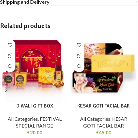
Shipping and Delivery
Related products
DIWALI GIFT BOX
KESAR GOTI FACIAL BAR
All Categories
,
FESTIVAL
All Categories
,
KESAR
SPECIAL RANGE
GOTI FACIAL BAR
₹
20.00
₹
45.00