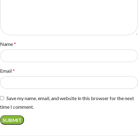
Name
*
Email
*
Save my name, email, and website in this browser for the next
time I comment.