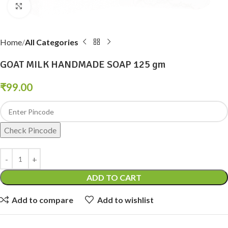
Click to enlarge
Home
All Categories
GOAT MILK HANDMADE SOAP 125 gm
₹
99.00
Check Pincode
ADD TO CART
Add to compare
Add to wishlist