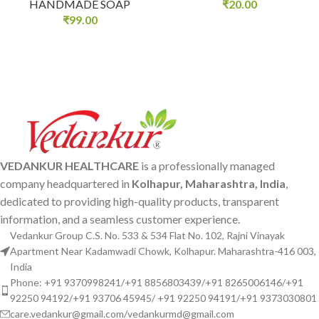
HANDMADE SOAP
₹
20.00
₹
99.00
VEDANKUR HEALTHCARE
is a professionally managed
company headquartered in
Kolhapur, Maharashtra, India
,
dedicated to providing high-quality products, transparent
information, and a seamless customer experience.
Vedankur Group C.S. No. 533 & 534 Flat No. 102, Rajni Vinayak
Apartment Near Kadamwadi Chowk, Kolhapur. Maharashtra-416 003,
India
Phone: +91 9370998241/+91 8856803439/+91 8265006146/+91
92250 94192/+91 93706 45945/ +91 92250 94191/+91 9373030801
care.vedankur@gmail.com/vedankurmd@gmail.com