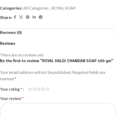
Categories:
All Categories
,
ROYAL SOAP
Share:
Reviews (0)
Reviews
There are no reviews yet.
Be the first to review “ROYAL HALDI CHANDAN SOAP 100 gm”
Your email address will not be published.
Required fields are
marked
*
Your rating
*
Your review
*