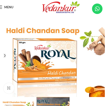
MENU
Click to enlarge