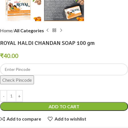
Home
All Categories
ROYAL HALDI CHANDAN SOAP 100 gm
₹
40.00
Check Pincode
ADD TO CART
Add to compare
Add to wishlist