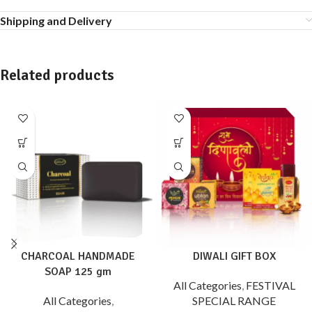
Shipping and Delivery
Related products
CHARCOAL HANDMADE
DIWALI GIFT BOX
SOAP 125 gm
All Categories
,
FESTIVAL
All Categories
,
SPECIAL RANGE