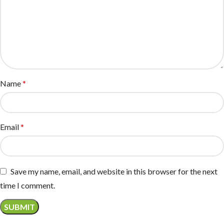
Name
*
Email
*
Save my name, email, and website in this browser for the next
time I comment.