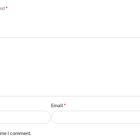
ked
*
Email
*
time I comment.