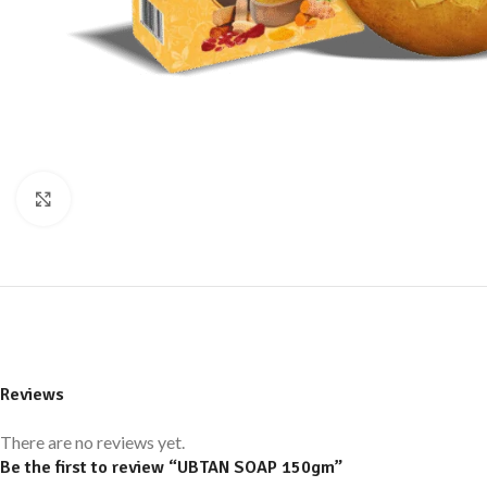
Click to enlarge
Reviews
There are no reviews yet.
Be the first to review “UBTAN SOAP 150gm”