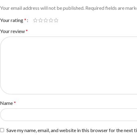
Your email address will not be published.
Required fields are mar
Your rating
*
Your review
*
Name
*
Save my name, email, and website in this browser for the next 