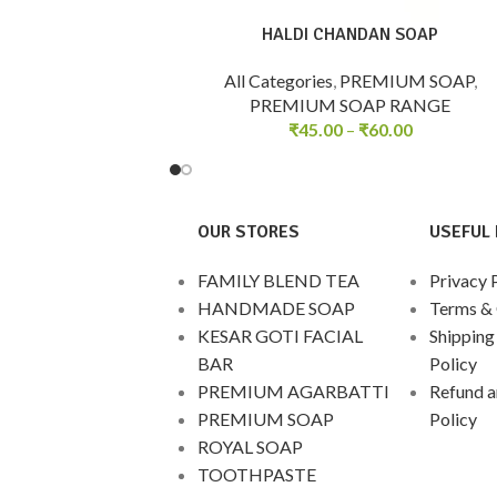
HALDI CHANDAN SOAP
All Categories
,
PREMIUM SOAP
,
PREMIUM SOAP RANGE
₹
45.00
–
₹
60.00
OUR STORES
USEFUL 
FAMILY BLEND TEA
Privacy 
HANDMADE SOAP
Terms & 
KESAR GOTI FACIAL
Shipping
BAR
Policy
PREMIUM AGARBATTI
Refund a
PREMIUM SOAP
Policy
ROYAL SOAP
TOOTHPASTE