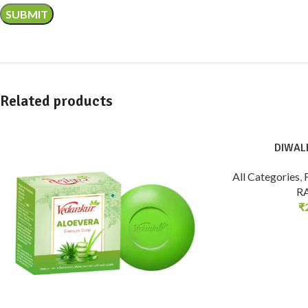
Related products
DIWALI
All Categories
,
R
₹