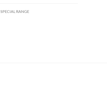
 SPECIAL RANGE