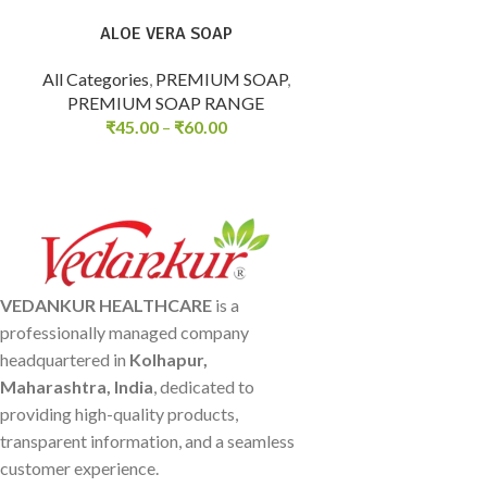
ALOE VERA SOAP
All Categories
,
PREMIUM SOAP
,
PREMIUM SOAP RANGE
₹
45.00
–
₹
60.00
VEDANKUR HEALTHCARE
is a
professionally managed company
headquartered in
Kolhapur,
Maharashtra, India
, dedicated to
providing high-quality products,
transparent information, and a seamless
customer experience.