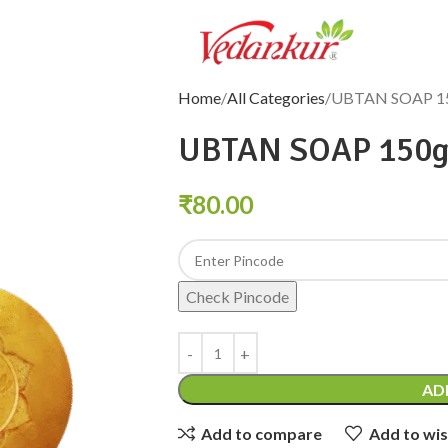
Home
All Categories
UBTAN SOAP 1
UBTAN SOAP 150
₹
80.00
Check Pincode
AD
Add to compare
Add to wis