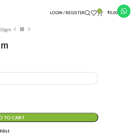
0
LOGIN / REGISTER
₹
0.00
50gm
gm
D TO CART
hlist