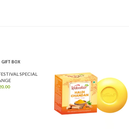
 GIFT BOX
FESTIVAL SPECIAL
ANGE
20.00