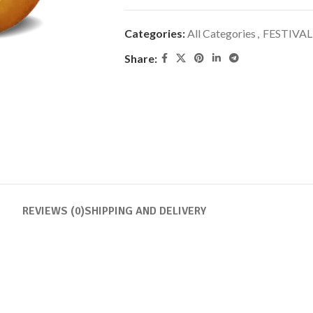
Categories:
All Categories
,
FESTIVAL
Share:
REVIEWS (0)
SHIPPING AND DELIVERY