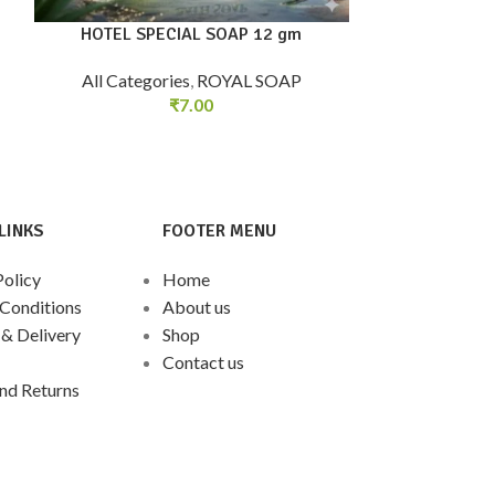
HOTEL SPECIAL SOAP 12 gm
ROSE GERAN
All Categories
,
ROYAL SOAP
₹
7.00
All Categorie
LINKS
FOOTER MENU
Policy
Home
Conditions
About us
 & Delivery
Shop
Contact us
nd Returns